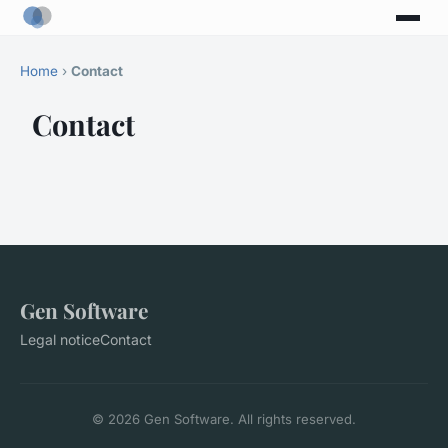
Home
›
Contact
Contact
Gen Software
Legal notice
Contact
© 2026 Gen Software. All rights reserved.